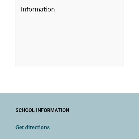
Information
SCHOOL INFORMATION
Get directions