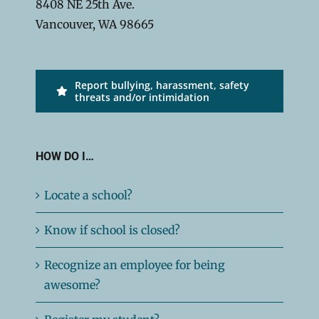
8408 NE 25th Ave.
Vancouver, WA 98665
Report bullying, harassment, safety
threats and/or intimidation
HOW DO I…
Locate a school?
Know if school is closed?
Recognize an employee for being
awesome?