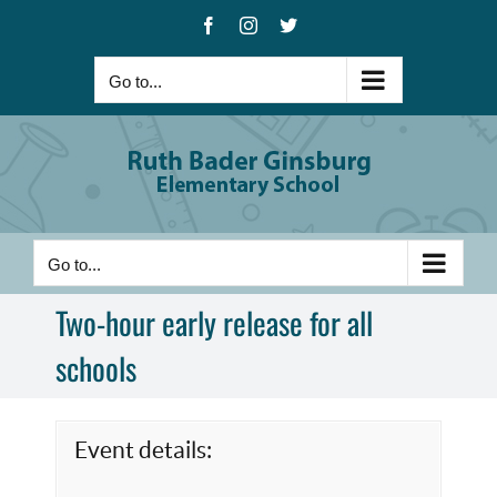
Skip
Facebook
Instagram
X
to
content
Go to...
Go to...
Two-hour early release for all
schools
Event details: