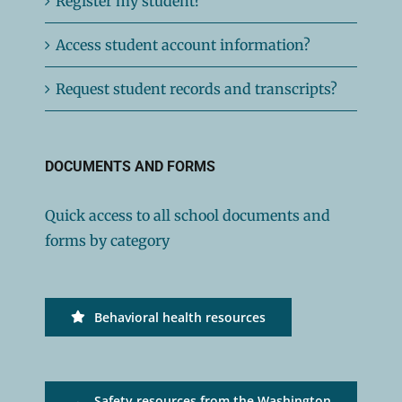
Register my student?
Access student account information?
Request student records and transcripts?
DOCUMENTS AND FORMS
Quick access to all school documents and
forms by category
Behavioral health resources
Safety resources from the Washington