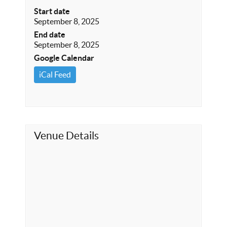
Start date
September 8, 2025
End date
September 8, 2025
Google Calendar
iCal Feed
Venue Details