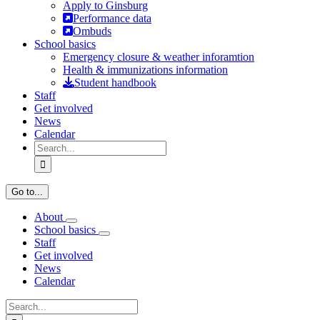
Apply to Ginsburg
Performance data
Ombuds
School basics
Emergency closure & weather inforamtion
Health & immunizations information
Student handbook
Staff
Get involved
News
Calendar
Search
for:
Go to...
About
School basics
Staff
Get involved
News
Calendar
Search
for: