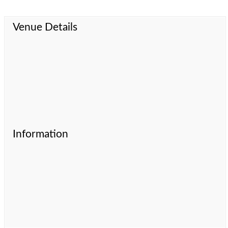
Venue Details
Information