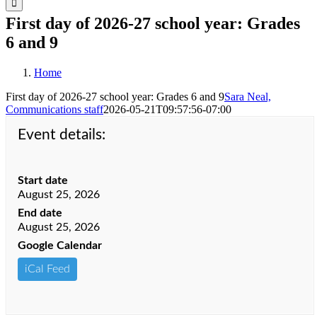
First day of 2026-27 school year: Grades
6 and 9
Home
First day of 2026-27 school year: Grades 6 and 9
Sara Neal,
Communications staff
2026-05-21T09:57:56-07:00
Event details:
Start date
August 25, 2026
End date
August 25, 2026
Google Calendar
iCal Feed