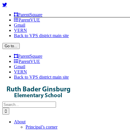
Skip
Facebook
Instagram
X
to
ParentSquare
content
ParentVUE
Gmail
VERN
Back to VPS district main site
Go to...
ParentSquare
ParentVUE
Gmail
VERN
Back to VPS district main site
Search
for:
About
Principal’s corner