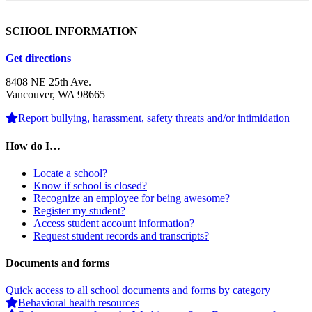
SCHOOL INFORMATION
Get directions
8408 NE 25th Ave.
Vancouver, WA 98665
Report bullying, harassment, safety threats and/or intimidation
How do I…
Locate a school?
Know if school is closed?
Recognize an employee for being awesome?
Register my student?
Access student account information?
Request student records and transcripts?
Documents and forms
Quick access to all school documents and forms by category
Behavioral health resources