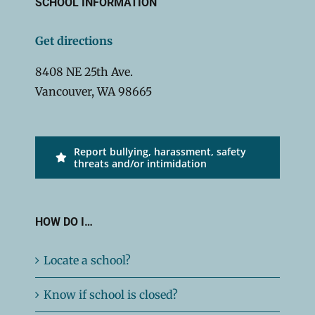
SCHOOL INFORMATION
Get directions
8408 NE 25th Ave.
Vancouver, WA 98665
Report bullying, harassment, safety
threats and/or intimidation
HOW DO I…
Locate a school?
Know if school is closed?