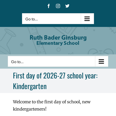
Skip
Facebook
Instagram
X
to
content
Go to...
Go to...
First day of 2026-27 school year:
Kindergarten
Welcome to the first day of school, new
kindergarteners!