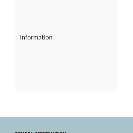
Information