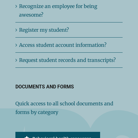
Recognize an employee for being
awesome?
Register my student?
Access student account information?
Request student records and transcripts?
DOCUMENTS AND FORMS
Quick access to all school documents and
forms by category