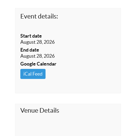
Event details:
Start date
August 28, 2026
End date
August 28, 2026
Google Calendar
iCal Feed
Venue Details