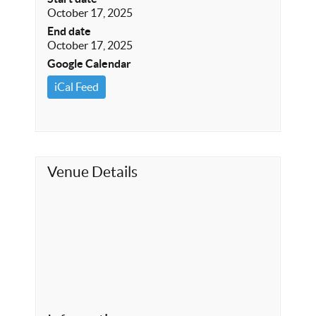
October 17, 2025
End date
October 17, 2025
Google Calendar
iCal Feed
Venue Details