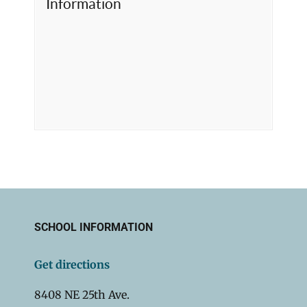
Information
SCHOOL INFORMATION
Get directions
8408 NE 25th Ave.