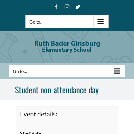
Skip
Facebook
Instagram
X
to
content
Go to...
Go to...
Student non-attendance day
Event details:
Start date