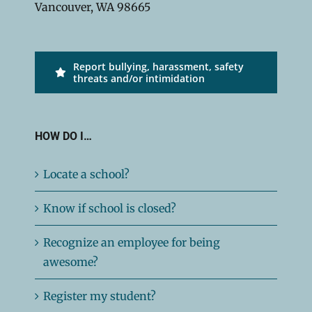
Vancouver, WA 98665
Report bullying, harassment, safety
threats and/or intimidation
HOW DO I…
Locate a school?
Know if school is closed?
Recognize an employee for being
awesome?
Register my student?