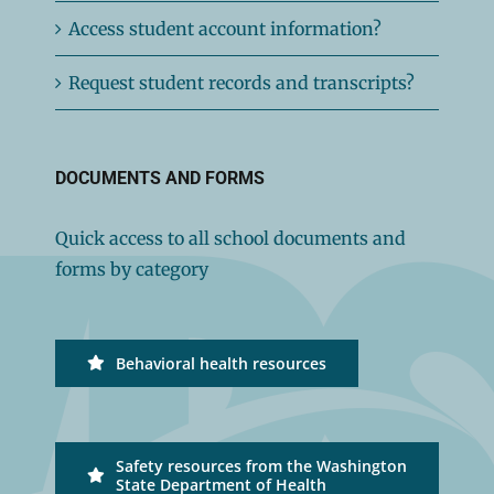
Access student account information?
Request student records and transcripts?
DOCUMENTS AND FORMS
Quick access to all school documents and
forms by category
Behavioral health resources
Safety resources from the Washington
State Department of Health