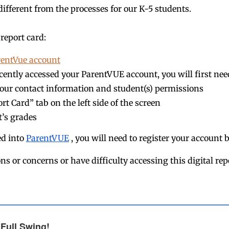
different from the processes for our K-5 students.
report card:
rentVue account
ecently accessed your ParentVUE account, you will first nee
our contact information and student(s) permissions
rt Card” tab on the left side of the screen
t’s grades
ed into
ParentVUE
, you will need to register your account 
ns or concerns or have difficulty accessing this digital rep
 Full Swing!