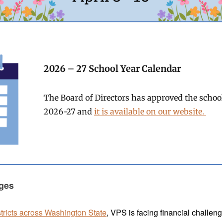
2026 – 27 School Year Calendar
The Board of Directors has approved the school
2026-27 and
it is available on our website.
ges
stricts across Washington State
, VPS is facing financial challen