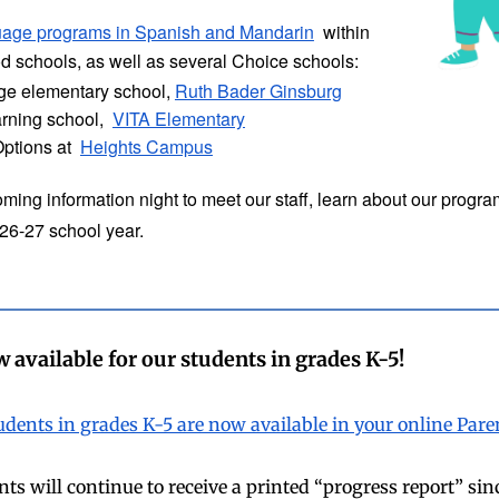
uage programs in Spanish and Mandarin
within
 schools, as well as several Choice schools:
age elementary school,
Ruth Bader Ginsburg
arning school,
VITA Elementary
Options at
Heights Campus
ming information night to meet our staff, learn about our progra
026-27 school year.
 available for our students in grades K-5!
tudents in grades K-5 are now available in your online Pa
s will continue to receive a printed “progress report” sin