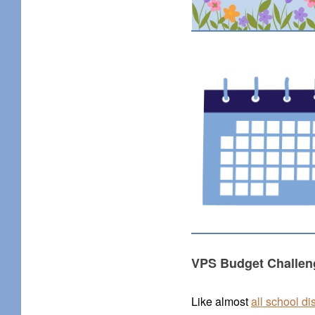
VPS Budget Challen
Like almost
all school di