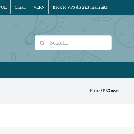
VUE
Gmail
VERN
Back to VPS district main site
Search
for:
Home
RBG news