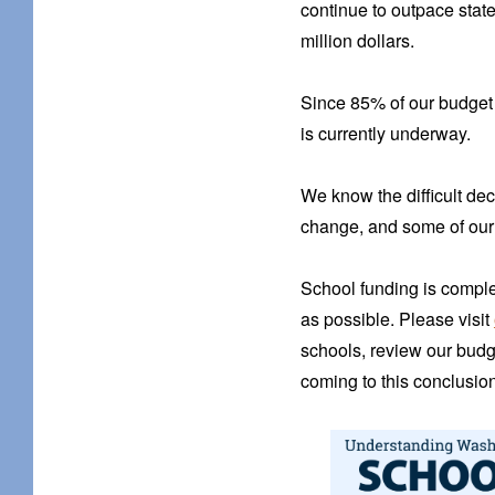
continue to outpace stat
million dollars.
Since 85% of our budget i
is currently underway.
We know the difficult dec
change, and some of our 
School funding is comple
as possible. Please visit
schools, review our budg
coming to this conclusion