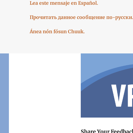
Lea este mensaje en Español.
Прочитать данное сообщение по-русски
Ánea nón fósun Chuuk.
Share Your Feedba