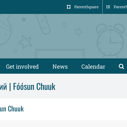
ParentSquare
Parent
Get involved
News
Calendar
ий | Fóósun Chuuk
sun Chuuk