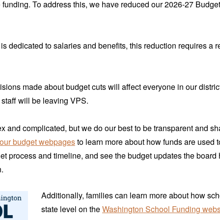
e funding. To address this, we have reduced our 2026-27 Budge
s dedicated to salaries and benefits, this reduction requires a r
isions made about budget cuts will affect everyone in our distric
staff will be leaving VPS.
x and complicated, but we do our best to be transparent and s
our budget webpages
to learn more about how funds are used t
et process and timeline, and see the budget updates the board
.
Additionally, families can learn more about how sch
state level on the
Washington School Funding webs