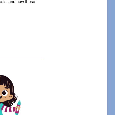
osts, and how those