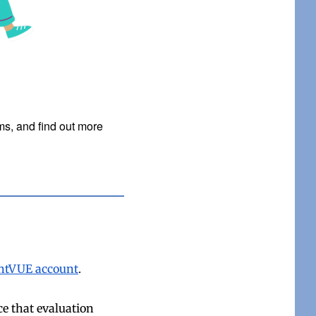
ms, and find out more
rentVUE account
.
ce that evaluation