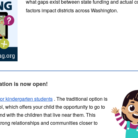
what gaps exist between state funding and actual c
factors impact districts across Washington.
ation is now open!
or kindergarten students
. The traditional option is
 which offers your child the opportunity to go to
d with the children that live near them. This
strong relationships and communities closer to