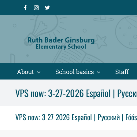
Skip
Facebook
Instagram
X
to
content
About
School basics
Staff
VPS now: 3-27-2026 Español | Русск
VPS now: 3-27-2026 Español | Русский | Fóó