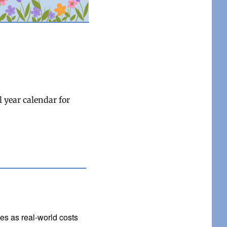
 year calendar for
ges as real-world costs