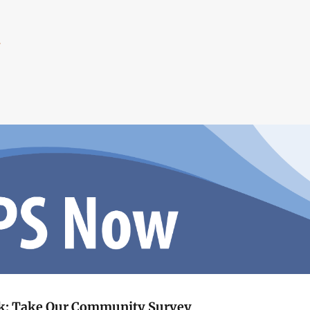
.
ck: Take Our Community Survey