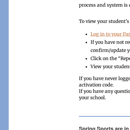
process and system is 
To view your student’s 
Log in to your Pa
If you have not r
confirm/update y
Click on the “Repo
View your studen
If you have never logg
activation code.
If you have any questio
your school.
Spring Sports are in