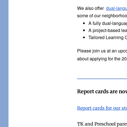
We also offer
dual-lang
some of our neighborhood
A fully dual-langu
A project-based le
Tailored Learning 
Please join us at an upco
about applying for the 2
Report cards are now
Report cards for our s
TK and Preschool parent