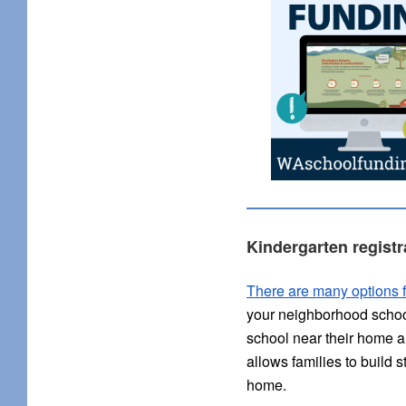
Kindergarten registr
There are many options f
your neighborhood school,
school near their home an
allows families to build 
home.