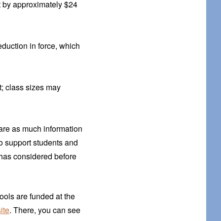
t by approximately $24
eduction in force, which
t; class sizes may
hare as much information
o support students and
 has considered before
ools are funded at the
ite
. There, you can see