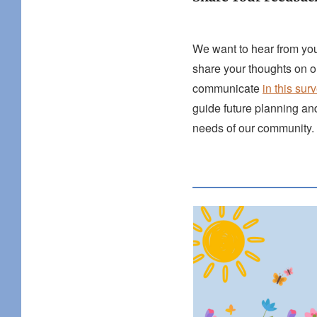
We want to hear from you
share your thoughts on 
communicate
in this sur
guide future planning an
needs of our community.