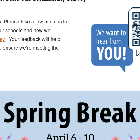
! Please take a few minutes to
our schools and how we
vey
. Your feedback will help
d ensure we’re meeting the