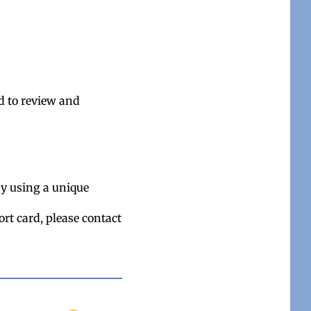
d to review and
by using a unique
ort card, please contact