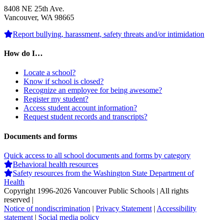
8408 NE 25th Ave.
Vancouver, WA 98665
Report bullying, harassment, safety threats and/or intimidation
How do I…
Locate a school?
Know if school is closed?
Recognize an employee for being awesome?
Register my student?
Access student account information?
Request student records and transcripts?
Documents and forms
Quick access to all school documents and forms by category
Behavioral health resources
Safety resources from the Washington State Department of
Health
Copyright 1996-
2026 Vancouver Public Schools | All rights
reserved |
Notice of nondiscrimination
|
Privacy Statement
|
Accessibility
statement
|
Social media policy