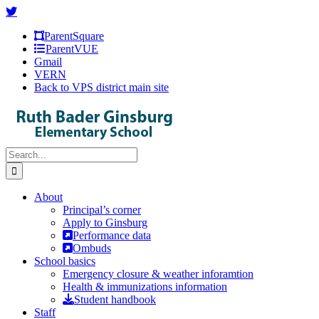
Skip
Facebook
Instagram
X
to
ParentSquare
content
ParentVUE
Gmail
VERN
Back to VPS district main site
Search
for:
About
Principal’s corner
Apply to Ginsburg
Performance data
Ombuds
School basics
Emergency closure & weather inforamtion
Health & immunizations information
Student handbook
Staff