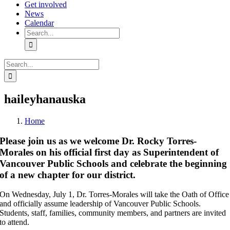
Get involved
News
Calendar
Search
for:
Search
for:
haileyhanauska
Home
Please join us as we welcome Dr. Rocky Torres-
Morales on his official first day as Superintendent of
Vancouver Public Schools and celebrate the beginning
of a new chapter for our district.
On Wednesday, July 1, Dr. Torres-Morales will take the Oath of Office
and officially assume leadership of Vancouver Public Schools.
Students, staff, families, community members, and partners are invited
to attend.