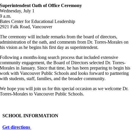
Superintendent Oath of Office Ceremony
Wednesday, July 1
9 a.m.
Bates Center for Educational Leadership
2921 Falk Road, Vancouver
The ceremony will include remarks from the board of directors,
administration of the oath, and comments from Dr. Torres-Morales on
his vision as he begins his first day as superintendent.
Following a months-long search process that included extensive
community engagement, the Board of Directors selected Dr. Torres-
Morales in January. Since that time, he has been preparing to begin his
work with Vancouver Public Schools and looks forward to partnering
with students, staff, families, and the broader community.
We hope you will join us for this special occasion as we welcome Dr.
Torres-Morales to Vancouver Public Schools.
SCHOOL INFORMATION
Get directions