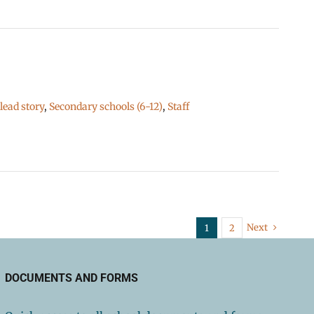
ead story
,
Secondary schools (6-12)
,
Staff
Next
1
2
DOCUMENTS AND FORMS