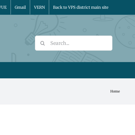
VUE
Gmail
VERN
Back to VPS district main site
Search
for:
Home