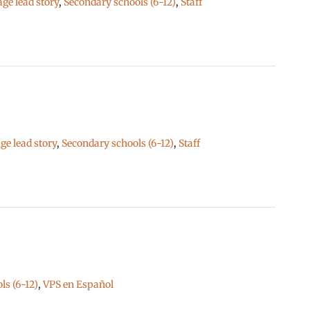
e lead story
,
Secondary schools (6-12)
,
Staff
e lead story
,
Secondary schools (6-12)
,
Staff
ls (6-12)
,
VPS en Español