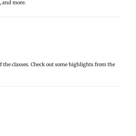
s, and more.
of the classes. Check out some highlights from the