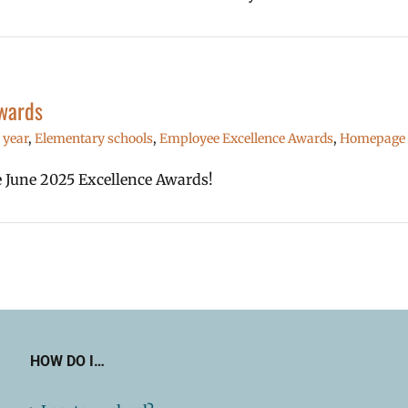
wards
 year
,
Elementary schools
,
Employee Excellence Awards
,
Homepage l
he June 2025 Excellence Awards!
HOW DO I…