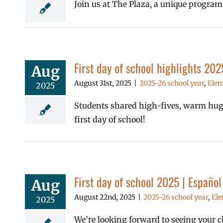
Join us at The Plaza, a unique program
First day of school highlights 202
Aug
August 31st, 2025
|
2025-26 school year
,
Elem
2025
Students shared high-fives, warm hugs,
first day of school!
First day of school 2025 | Españo
Aug
August 22nd, 2025
|
2025-26 school year
,
Ele
2025
We’re looking forward to seeing your chi