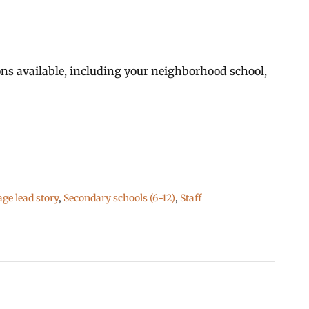
ions available, including your neighborhood school,
e lead story
,
Secondary schools (6-12)
,
Staff