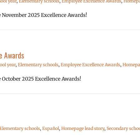
ool year
,
Elementary schools
,
Employee Excellence Awards
,
Homepag
the November 2025 Excellence Awards!
e Awards
ool year
,
Elementary schools
,
Employee Excellence Awards
,
Homepag
he October 2025 Excellence Awards!
Elementary schools
,
Español
,
Homepage lead story
,
Secondary schoo