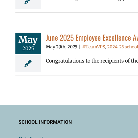
June 2025 Employee Excellence A
May
May 29th, 2025
|
#TeamVPS
,
2024-25 school
2025
Congratulations to the recipients of t
SCHOOL INFORMATION