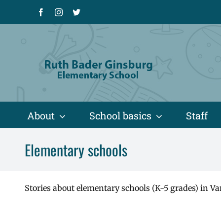
Skip
Facebook
Instagram
X
to
content
About
School basics
Staff
Elementary schools
Stories about elementary schools (K-5 grades) in Va