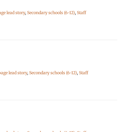
e lead story
,
Secondary schools (6-12)
,
Staff
ge lead story
,
Secondary schools (6-12)
,
Staff