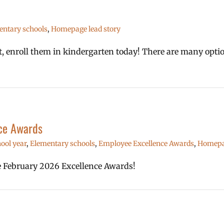
entary schools
,
Homepage lead story
1st, enroll them in kindergarten today! There are many opt
ce Awards
ool year
,
Elementary schools
,
Employee Excellence Awards
,
Homepag
he February 2026 Excellence Awards!