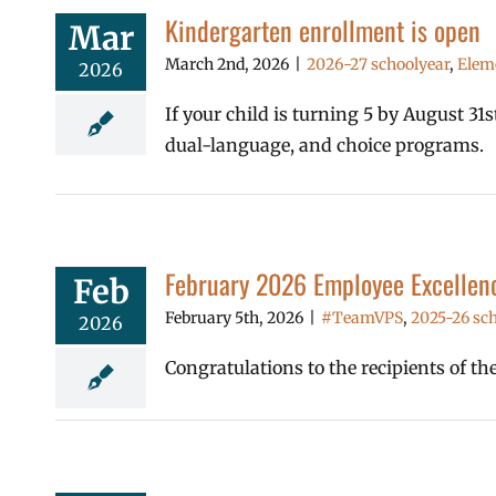
Kindergarten enrollment is open
Mar
March 2nd, 2026
|
2026-27 schoolyear
,
Elem
2026
If your child is turning 5 by August 3
dual-language, and choice programs.
February 2026 Employee Excellen
Feb
February 5th, 2026
|
#TeamVPS
,
2025-26 sch
2026
Congratulations to the recipients of t