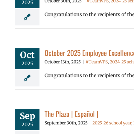
October 30th, 2025
|
#TeamVPS
,
2024-25 sch
2025
Congratulations to the recipients of 
October 2025 Employee Excellenc
Oct
October 13th, 2025
|
#TeamVPS
,
2024-25 sch
2025
Congratulations to the recipients of t
The Plaza | Español |
Sep
September 30th, 2025
|
2025-26 school year
,
2025