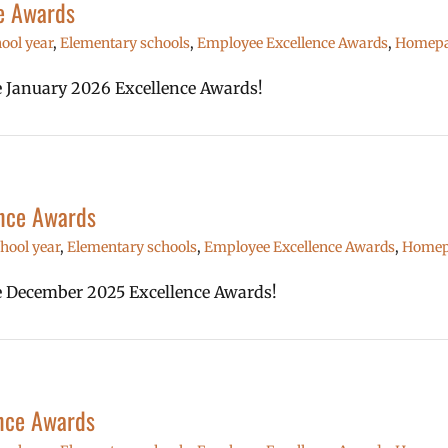
e Awards
ool year
,
Elementary schools
,
Employee Excellence Awards
,
Homepag
he January 2026 Excellence Awards!
nce Awards
hool year
,
Elementary schools
,
Employee Excellence Awards
,
Homepa
the December 2025 Excellence Awards!
nce Awards