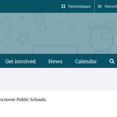
ParentSquare
Parent
Get involved
News
Calendar
ncouver Public Schools.