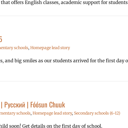
 that offers English classes, academic support for student
5
entary schools
,
Homepage lead story
 and big smiles as our students arrived for the first day 
l | Русский | Fóósun Chuuk
mentary schools
,
Homepage lead story
,
Secondary schools (6-12)
ld soon! Get details on the first day of school.