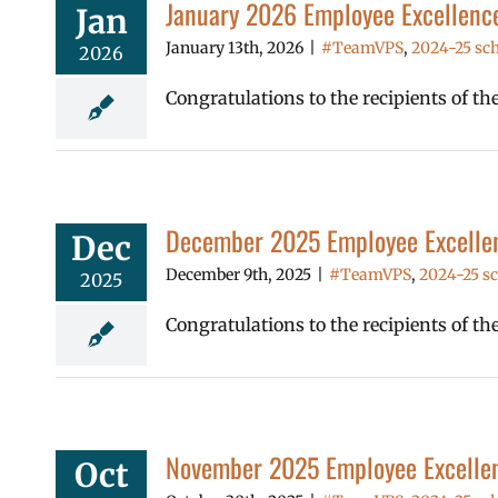
January 2026 Employee Excellenc
Jan
January 13th, 2026
|
#TeamVPS
,
2024-25 sch
2026
Congratulations to the recipients of t
December 2025 Employee Excelle
Dec
December 9th, 2025
|
#TeamVPS
,
2024-25 sc
2025
Congratulations to the recipients of 
November 2025 Employee Excelle
Oct