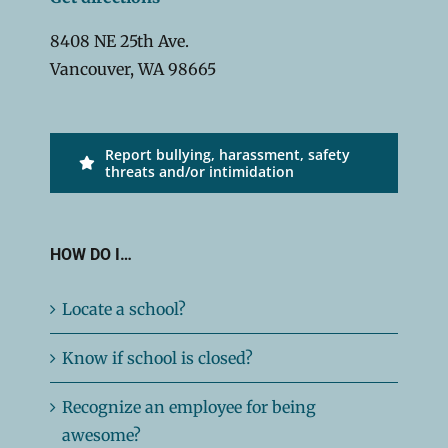
8408 NE 25th Ave.
Vancouver, WA 98665
Report bullying, harassment, safety
threats and/or intimidation
HOW DO I…
Locate a school?
Know if school is closed?
Recognize an employee for being
awesome?