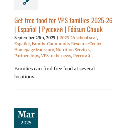
Get free food for VPS families 2025-26
| Español | Русский | Fóósun Chuuk
September 29th, 2025
|
2025-26 school year
,
Español
,
Family-Community Resource Center
,
Homepage lead story
,
Nutrition Services
,
Partnerships
,
VPS in the news
,
Русский
Families can find free food at several
locations.
Mar
2025