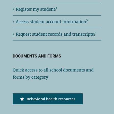
Register my student?
Access student account information?
Request student records and transcripts?
DOCUMENTS AND FORMS
Quick access to all school documents and
forms by category
Behavioral health resources