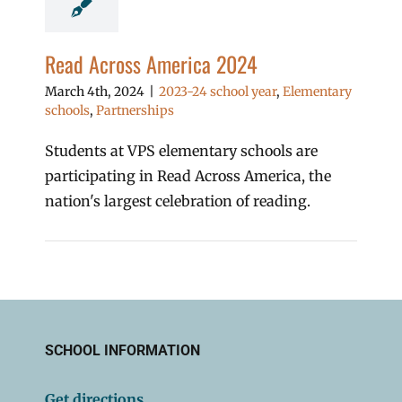
Read Across America 2024
March 4th, 2024
|
2023-24 school year
,
Elementary
schools
,
Partnerships
Students at VPS elementary schools are
participating in Read Across America, the
nation's largest celebration of reading.
SCHOOL INFORMATION
Get directions