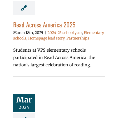
Read Across America 2025
March 18th, 2025
|
2024-25 school year
,
Elementary
schools
,
Homepage lead story
,
Partnerships
Students at VPS elementary schools
participated in Read Across America, the
nation's largest celebration of reading.
Mar
2024